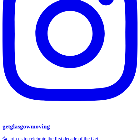
getglasgowmoving
🥳 Join us to celebrate the first decade of the Get