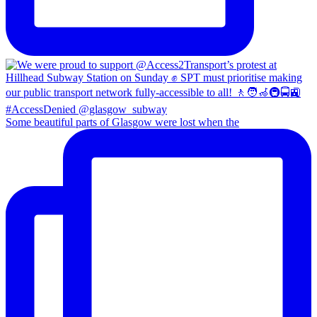
Some beautiful parts of Glasgow were lost when the