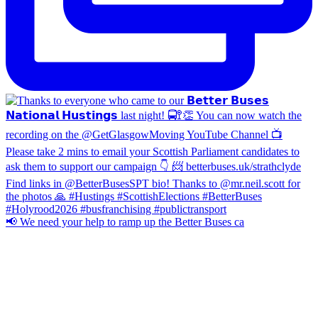
📢 We need your help to ramp up the Better Buses ca