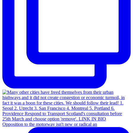
Opposition to the motorway isn't new or radical an