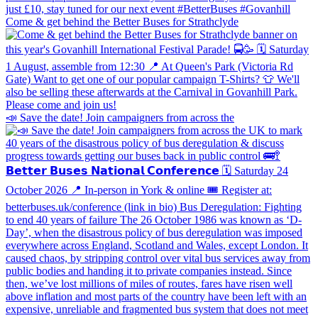
Come & get behind the Better Buses for Strathclyde
📣 Save the date! Join campaigners from across the