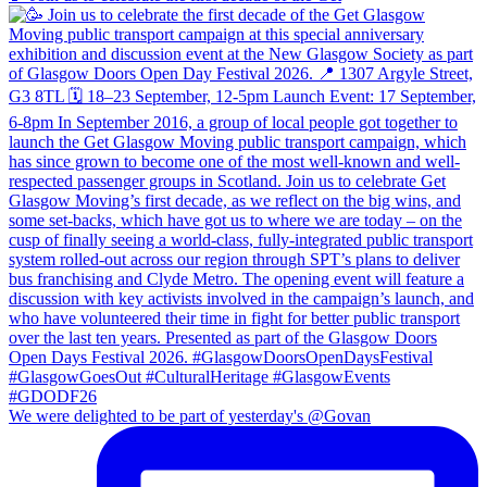
We were delighted to be part of yesterday's @Govan