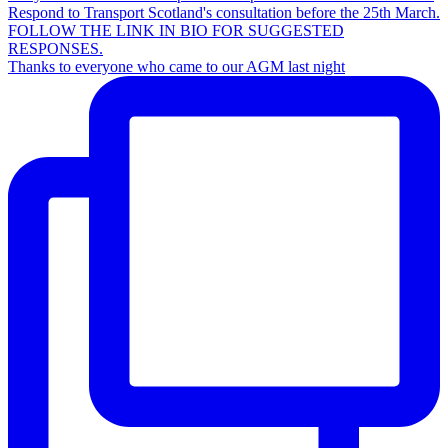
Thanks to everyone who came to our AGM last night