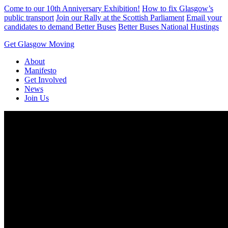
Skip
Come to our 10th Anniversary Exhibition!
How to fix Glasgow’s
to
public transport
Join our Rally at the Scottish Parliament
Email your
content
candidates to demand Better Buses
Better Buses National Hustings
Get Glasgow Moving
About
Manifesto
Get Involved
News
Join Us