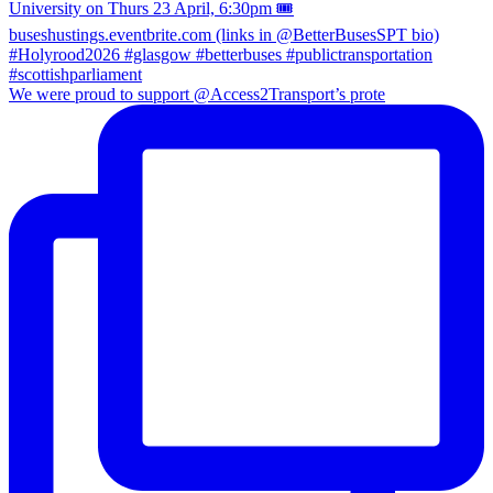
We were proud to support @Access2Transport’s prote