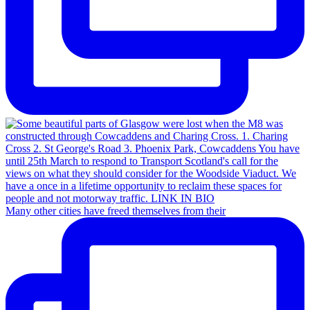
Many other cities have freed themselves from their