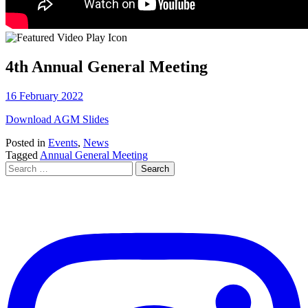
4th Annual General Meeting
16 February 2022
Download AGM Slides
Posted in
Events
,
News
Tagged
Annual General Meeting
Search
for: