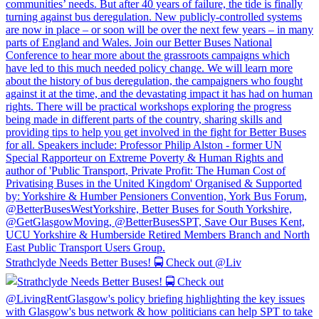
Strathclyde Needs Better Buses! 🚍 Check out @Liv