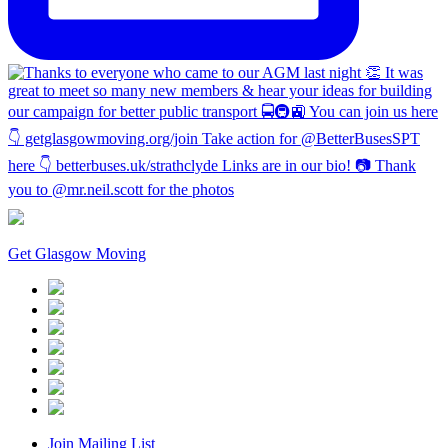
Get Glasgow Moving
Join Mailing List