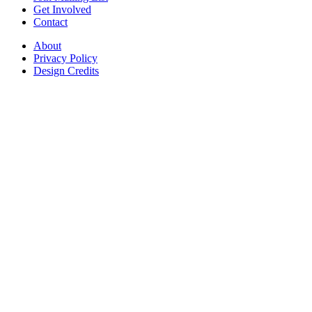
Get Involved
Contact
About
Privacy Policy
Design Credits