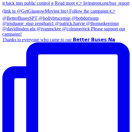
Thanks to everyone who came to our 𝗕𝗲𝘁𝘁𝗲𝗿 𝗕𝘂𝘀𝗲𝘀 𝗡𝗮