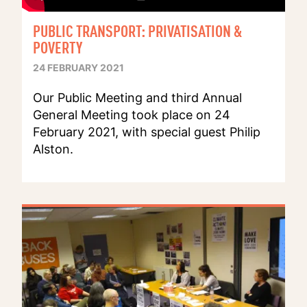
PUBLIC TRANSPORT: PRIVATISATION &
POVERTY
24 FEBRUARY 2021
Our Public Meeting and third Annual
General Meeting took place on 24
February 2021, with special guest Philip
Alston.