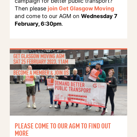
campaign for better public transport?
Then please
join Get Glasgow Moving
and come to our AGM on
Wednesday 7
February, 6:30pm
.
PLEASE COME TO OUR AGM TO FIND OUT
MORE