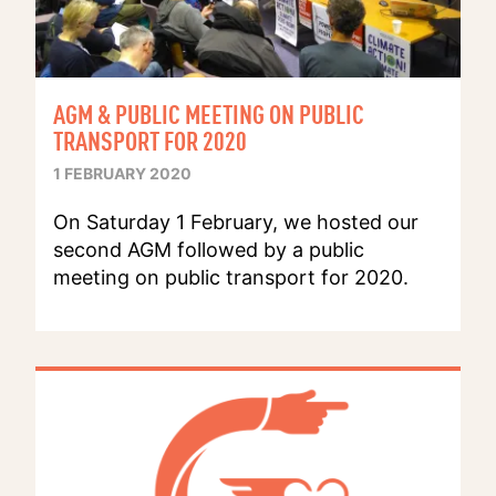
AGM & PUBLIC MEETING ON PUBLIC
TRANSPORT FOR 2020
1 FEBRUARY 2020
On Saturday 1 February, we hosted our
second AGM followed by a public
meeting on public transport for 2020.