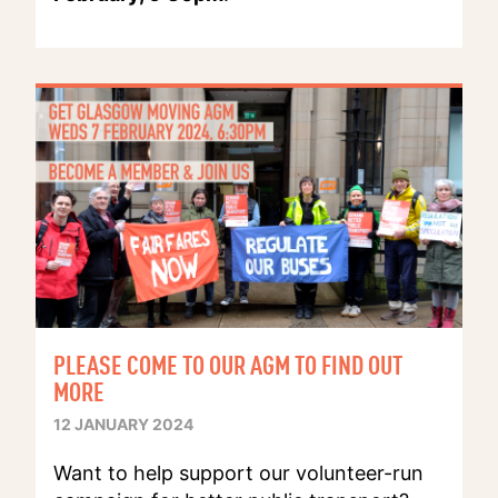
PLEASE COME TO OUR AGM TO FIND OUT
MORE
12 JANUARY 2024
Want to help support our volunteer-run