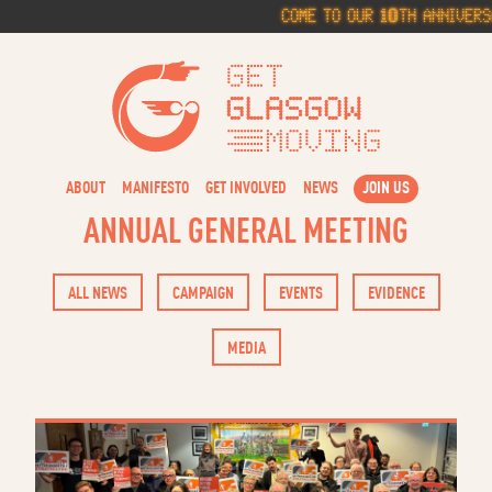
Skip
Come to our 10th Anniversar
to
content
Get Glasg
ABOUT
MANIFESTO
GET INVOLVED
NEWS
JOIN US
ANNUAL GENERAL MEETING
ALL NEWS
CAMPAIGN
EVENTS
EVIDENCE
MEDIA