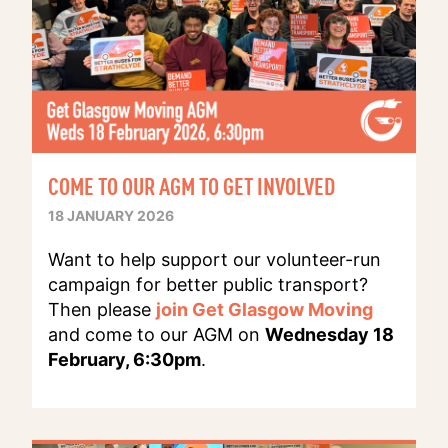
COME TO OUR AGM TO GET INVOLVED
18 JANUARY 2026
Want to help support our volunteer-run
campaign for better public transport?
Then please
join Get Glasgow Moving
and come to our AGM on
Wednesday 18
February, 6:30pm
.