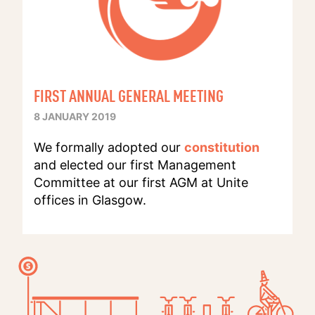
FIRST ANNUAL GENERAL MEETING
8 JANUARY 2019
We formally adopted our
constitution
and elected our first Management
Committee at our first AGM at Unite
offices in Glasgow.