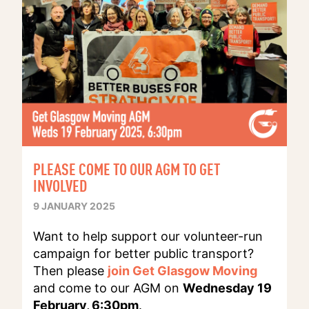
PLEASE COME TO OUR AGM TO GET
INVOLVED
9 JANUARY 2025
Want to help support our volunteer-run
campaign for better public transport?
Then please
join Get Glasgow Moving
and come to our AGM on
Wednesday 19
February, 6:30pm
.