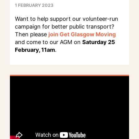
1 FEBRUARY 2023
Want to help support our volunteer-run
campaign for better public transport?
Then please
join Get Glasgow Moving
and come to our AGM on
Saturday 25
February, 11am
.