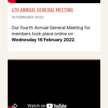
4TH ANNUAL GENERAL MEETING
16 FEBRUARY 2022
Our fourth Annual General Meeting for
members took place online on
Wednesday 16 February 2022
.