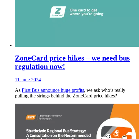
ZoneCard price hikes – we need bus
regulation now!
11 June 2024
As
First Bus announce huge profits
, we ask who’s really
pulling the strings behind the ZoneCard price hikes?