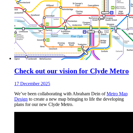
Check out our vision for Clyde Metro
17 December 2025
We’ve been collaborating with Abraham Dein of
Metro Map
Design
to create a new map bringing to life the developing
plans for our new Clyde Metro.