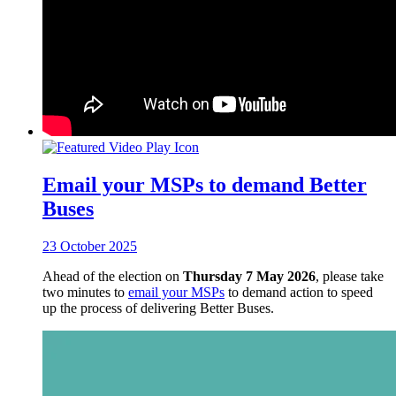
Email your MSPs to demand Better
Buses
23 October 2025
Ahead of the election on
Thursday 7 May 2026
, please take
two minutes to
email your MSPs
to demand action to speed
up the process of delivering Better Buses.