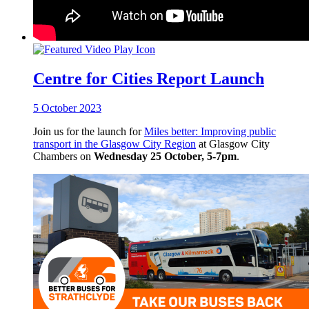
Centre for Cities Report Launch
5 October 2023
Join us for the launch for
Miles better: Improving public
transport in the Glasgow City Region
at Glasgow City
Chambers on
Wednesday 25 October, 5-7pm
.