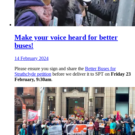
Make your voice heard for better
buses!
14 February 2024
Please ensure you sign and share the
Better Buses for
Strathclyde petition
before we deliver it to SPT on
Friday 23
February, 9:30am
.