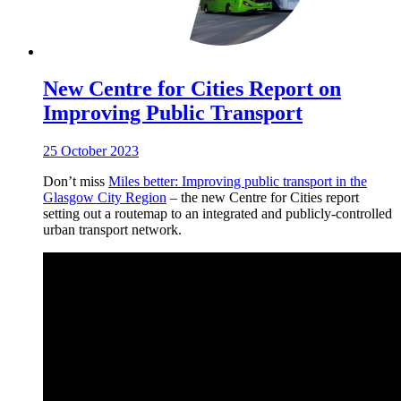
New Centre for Cities Report on
Improving Public Transport
25 October 2023
Don’t miss
Miles better: Improving public transport in the
Glasgow City Region
– the new Centre for Cities report
setting out a routemap to an integrated and publicly-controlled
urban transport network.