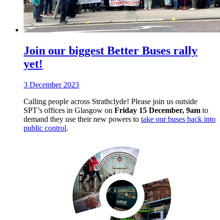
Join our biggest Better Buses rally
yet!
3 December 2023
Calling people across Strathclyde! Please join us outside
SPT’s offices in Glasgow on
Friday 15 December, 9am
to
demand they use their new powers to
take our buses back into
public control
.