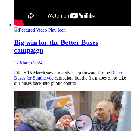
Big win for the Better Buses
campaign
17 March 2024
Friday 15 March saw a massive step forward for the
Better
Buses for Strathclyde
campaign, but the fight goes on to take
our buses back into public control.