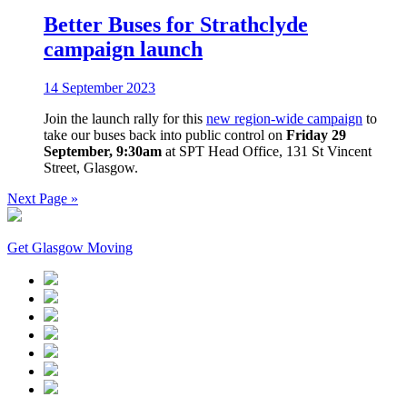
Better Buses for Strathclyde
campaign launch
14 September 2023
Join the launch rally for this
new region-wide campaign
to
take our buses back into public control on
Friday 29
September, 9:30am
at SPT Head Office, 131 St Vincent
Street, Glasgow.
Next Page »
Get Glasgow Moving