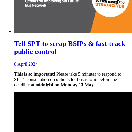
Tell SPT to scrap BSIPs & fast-track
public control
8 April 2024
This is so important!
Please take 5 minutes to respond to
SPT’s consultation on options for bus reform before the
deadline at
midnight on Monday 13 May
.