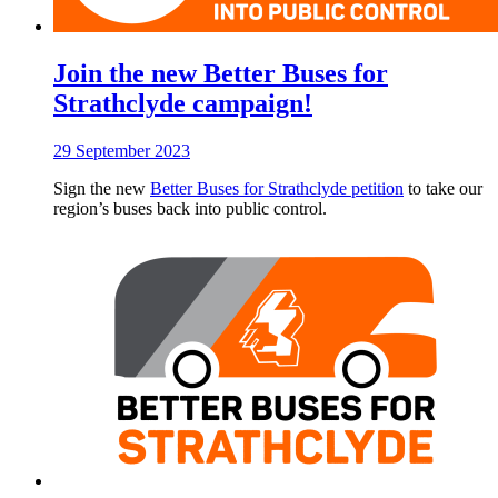
Join the new Better Buses for
Strathclyde campaign!
29 September 2023
Sign the new
Better Buses for Strathclyde petition
to take our
region’s buses back into public control.