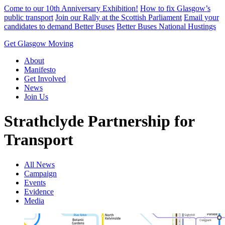
Skip
Come to our 10th Anniversary Exhibition!
How to fix Glasgow’s
to
public transport
Join our Rally at the Scottish Parliament
Email your
content
candidates to demand Better Buses
Better Buses National Hustings
Get Glasgow Moving
About
Manifesto
Get Involved
News
Join Us
Strathclyde Partnership for
Transport
All News
Campaign
Events
Evidence
Media