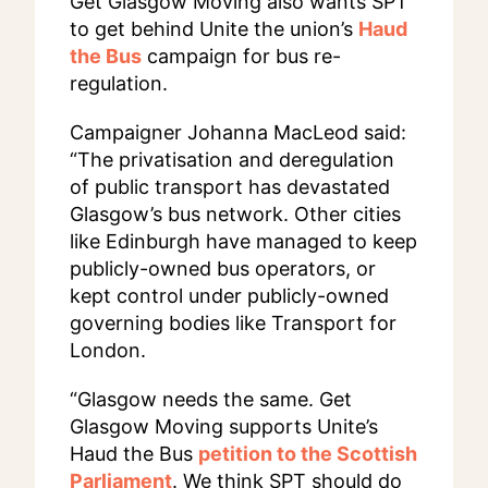
Get Glasgow Moving also wants SPT
to get behind Unite the union’s
Haud
the Bus
campaign for bus re-
regulation.
Campaigner Johanna MacLeod said:
“The privatisation and deregulation
of public transport has devastated
Glasgow’s bus network. Other cities
like Edinburgh have managed to keep
publicly-owned bus operators, or
kept control under publicly-owned
governing bodies like Transport for
London.
“Glasgow needs the same. Get
Glasgow Moving supports Unite’s
Haud the Bus
petition to the Scottish
Parliament
. We think SPT should do