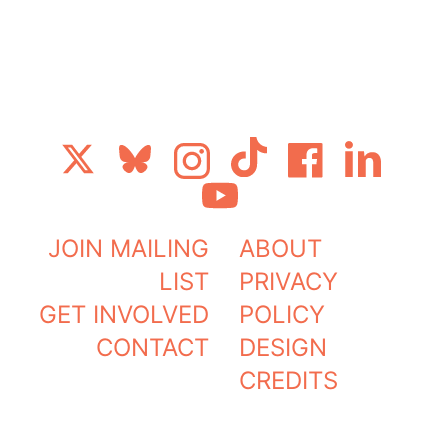
Get Glasg
JOIN MAILING
ABOUT
LIST
PRIVACY
GET INVOLVED
POLICY
CONTACT
DESIGN
CREDITS