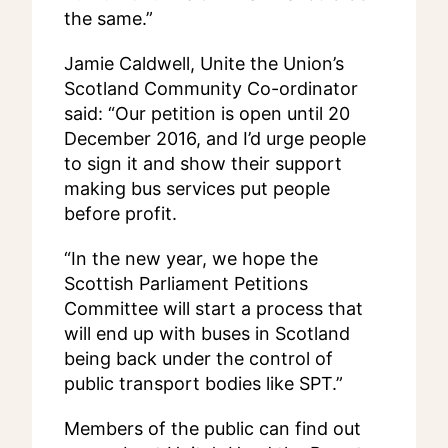
the same.”
Jamie Caldwell, Unite the Union’s
Scotland Community Co-ordinator
said: “Our petition is open until 20
December 2016, and I’d urge people
to sign it and show their support
making bus services put people
before profit.
“In the new year, we hope the
Scottish Parliament Petitions
Committee will start a process that
will end up with buses in Scotland
being back under the control of
public transport bodies like SPT.”
Members of the public can find out