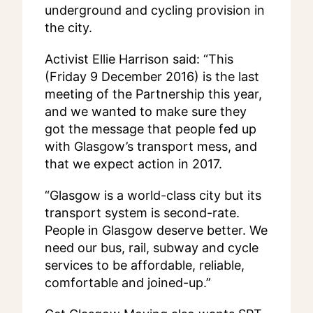
underground and cycling provision in
the city.
Activist Ellie Harrison said: “This
(Friday 9 December 2016) is the last
meeting of the Partnership this year,
and we wanted to make sure they
got the message that people fed up
with Glasgow’s transport mess, and
that we expect action in 2017.
“Glasgow is a world-class city but its
transport system is second-rate.
People in Glasgow deserve better. We
need our bus, rail, subway and cycle
services to be affordable, reliable,
comfortable and joined-up.”