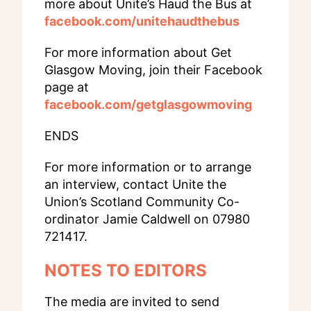
more about Unite’s Haud the Bus at
facebook.com/unitehaudthebus
For more information about Get
Glasgow Moving, join their Facebook
page at
facebook.com/getglasgowmoving
ENDS
For more information or to arrange
an interview, contact Unite the
Union’s Scotland Community Co-
ordinator Jamie Caldwell on 07980
721417.
NOTES TO EDITORS
The media are invited to send