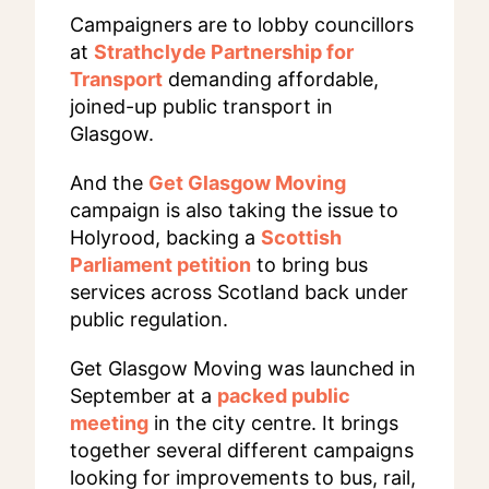
Campaigners are to lobby councillors
at
Strathclyde Partnership for
Transport
demanding affordable,
joined-up public transport in
Glasgow.
And the
Get Glasgow Moving
campaign is also taking the issue to
Holyrood, backing a
Scottish
Parliament petition
to bring bus
services across Scotland back under
public regulation.
Get Glasgow Moving was launched in
September at a
packed public
meeting
in the city centre. It brings
together several different campaigns
looking for improvements to bus, rail,