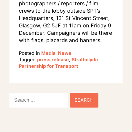
photographers / reporters / film
crews to the lobby outside SPT’s
Headquarters, 131 St Vincent Street,
Glasgow, G2 5JF at 11am on Friday 9
December. Campaigners will be there
with flags, placards and banners.
Posted in
Media
,
News
Tagged
press release
,
Strathclyde
Partnership for Transport
Search
for: