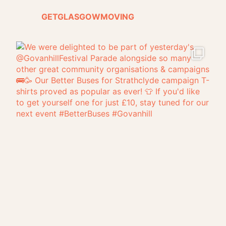
GETGLASGOWMOVING