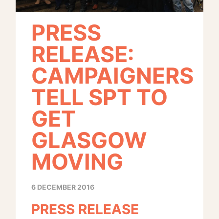
PRESS
RELEASE:
CAMPAIGNERS
TELL SPT TO
GET
GLASGOW
MOVING
6 DECEMBER 2016
PRESS RELEASE