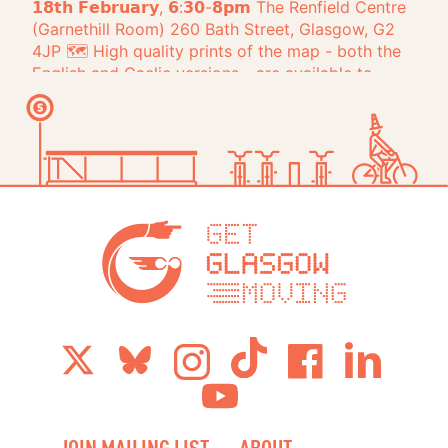
Get Glasg
JOIN MAILING LIST
ABOUT