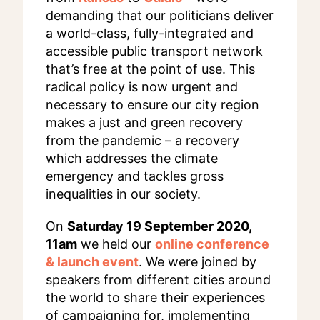
demanding that our politicians deliver
a world-class, fully-integrated and
accessible public transport network
that’s free at the point of use. This
radical policy is now urgent and
necessary to ensure our city region
makes a just and green recovery
from the pandemic – a recovery
which addresses the climate
emergency and tackles gross
inequalities in our society.
On
Saturday 19 September 2020,
11am
we held our
online conference
& launch event
. We were joined by
speakers from different cities around
the world to share their experiences
of campaigning for, implementing