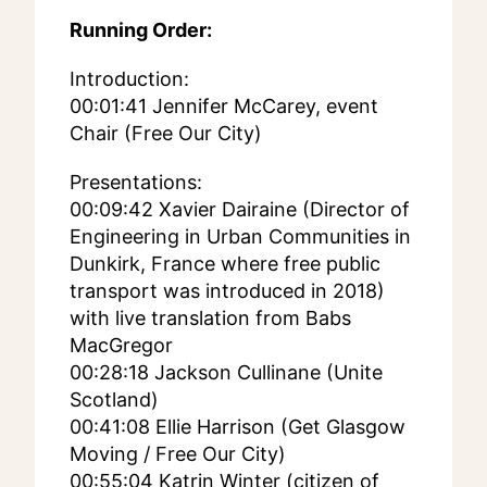
Running Order:
Introduction:
00:01:41 Jennifer McCarey, event
Chair (Free Our City)
Presentations:
00:09:42 Xavier Dairaine (Director of
Engineering in Urban Communities in
Dunkirk, France where free public
transport was introduced in 2018)
with live translation from Babs
MacGregor
00:28:18 Jackson Cullinane (Unite
Scotland)
00:41:08 Ellie Harrison (Get Glasgow
Moving / Free Our City)
00:55:04 Katrin Winter (citizen of