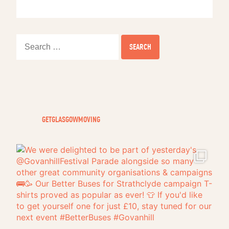
Search
for:
GETGLASGOWMOVING