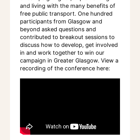
and living with the many benefits of
free public transport. One hundred
participants from Glasgow and
beyond asked questions and
contributed to breakout sessions to
discuss how to develop, get involved
in and work together to win our
campaign in Greater Glasgow. View a
recording of the conference here: