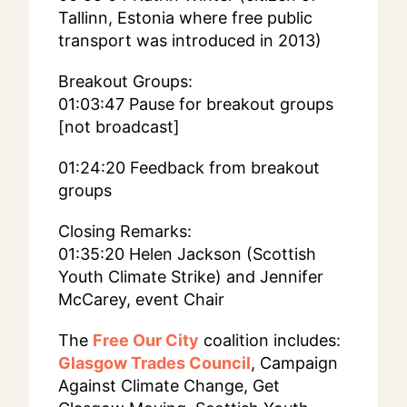
Tallinn, Estonia where free public
transport was introduced in 2013)
Breakout Groups:
01:03:47 Pause for breakout groups
[not broadcast]
01:24:20 Feedback from breakout
groups
Closing Remarks:
01:35:20 Helen Jackson (Scottish
Youth Climate Strike) and Jennifer
McCarey, event Chair
The
Free Our City
coalition includes:
Glasgow Trades Council
, Campaign
Against Climate Change, Get