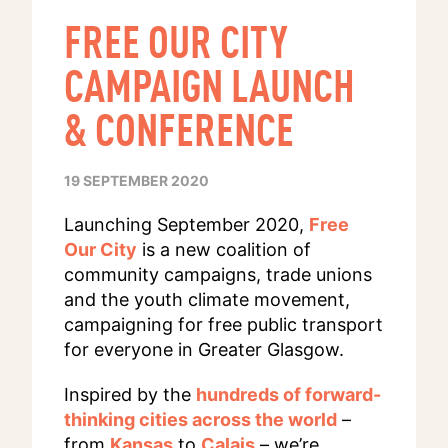
FREE OUR CITY
CAMPAIGN LAUNCH
& CONFERENCE
19 SEPTEMBER 2020
Launching September 2020,
Free
Our City
is a new coalition of
community campaigns, trade unions
and the youth climate movement,
campaigning for free public transport
for everyone in Greater Glasgow.
Inspired by the
hundreds of forward-
thinking cities across the world
–
from
Kansas
to
Calais
– we’re