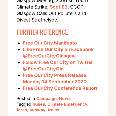
Glasgow Moving, Scottish Youth
Climate Strike,
Scot.E3
, GCOP –
Glasgow Calls Out Polluters and
Divest Strathclyde.
FURTHER REFERENCE
Free Our City Manifesto
Like Free Our City on Facebook
@FreeOurCityGlasgow
Follow Free Our City on Twitter
@FreeOurCityGla
Free Our City Press Release:
Monday 14 September 2020
Free Our City Conference Report
Posted in
Campaign
,
News
Tagged
buses
,
Climate Emergency
,
fares
,
subway
,
trains