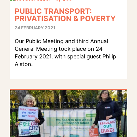
PUBLIC TRANSPORT:
PRIVATISATION & POVERTY
24 FEBRUARY 2021
Our Public Meeting and third Annual
General Meeting took place on 24
February 2021, with special guest Philip
Alston.