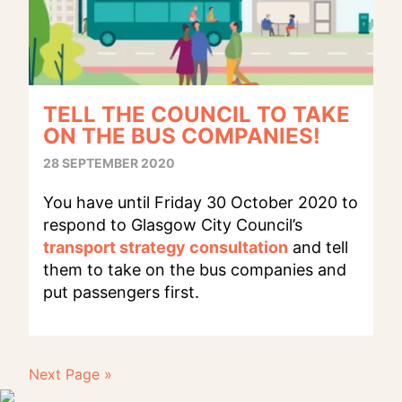
TELL THE COUNCIL TO TAKE
ON THE BUS COMPANIES!
28 SEPTEMBER 2020
You have until Friday 30 October 2020 to
respond to Glasgow City Council’s
transport strategy consultation
and tell
them to take on the bus companies and
put passengers first.
Next Page »