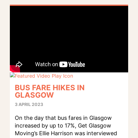
BUS FARE HIKES IN
GLASGOW
3 APRIL 2023
On the day that bus fares in Glasgow
increased by up to 17%, Get Glasgow
Moving’s Ellie Harrison was interviewed