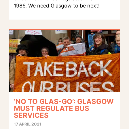
1986. We need Glasgow to be next!
‘NO TO GLAS-GO’: GLASGOW
MUST REGULATE BUS
SERVICES
17 APRIL 2021