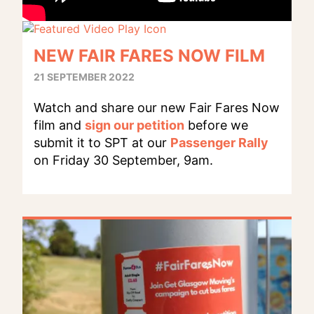
NEW FAIR FARES NOW FILM
21 SEPTEMBER 2022
Watch and share our new Fair Fares Now
film and
sign our petition
before we
submit it to SPT at our
Passenger Rally
on Friday 30 September, 9am.