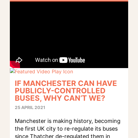
IF MANCHESTER CAN HAVE
PUBLICLY-CONTROLLED
BUSES, WHY CAN’T WE?
25 APRIL 2021
Manchester is making history, becoming
the first UK city to re-regulate its buses
since Thatcher de-regulated them in