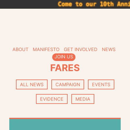
Skip
Come to our 10th Anniv
to
content
Get Glasg
ABOUT
MANIFESTO
GET INVOLVED
NEWS
JOIN US
FARES
ALL NEWS
CAMPAIGN
EVENTS
EVIDENCE
MEDIA