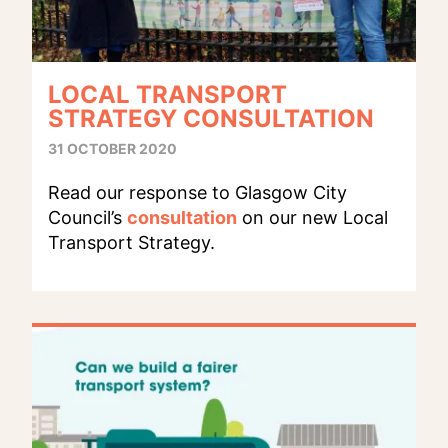
LOCAL TRANSPORT
STRATEGY CONSULTATION
31 OCTOBER 2020
Read our response to Glasgow City
Council’s
consultation
on our new Local
Transport Strategy.