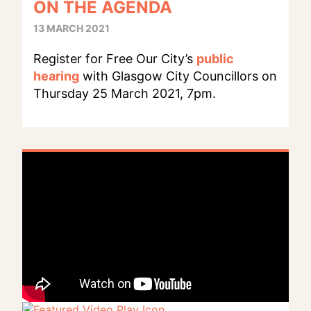
ON THE AGENDA
13 MARCH 2021
Register for Free Our City’s
public
hearing
with Glasgow City Councillors on
Thursday 25 March 2021, 7pm.