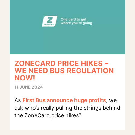
ZONECARD PRICE HIKES –
WE NEED BUS REGULATION
NOW!
11 JUNE 2024
As
First Bus announce huge profits
, we
ask who’s really pulling the strings behind
the ZoneCard price hikes?