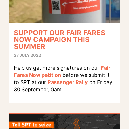
SUPPORT OUR FAIR FARES
NOW CAMPAIGN THIS
SUMMER
27 JULY 2022
Help us get more signatures on our
Fair
Fares Now petition
before we submit it
to SPT at our
Passenger Rally
on Friday
30 September, 9am.