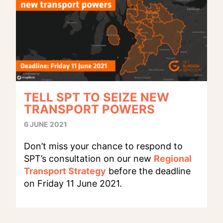
TELL SPT TO SEIZE NEW
TRANSPORT POWERS
6 JUNE 2021
Don’t miss your chance to respond to
SPT’s consultation on our new
Regional
Transport Strategy
before the deadline
on Friday 11 June 2021.