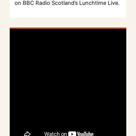
on BBC Radio Scotland’s Lunchtime Live.