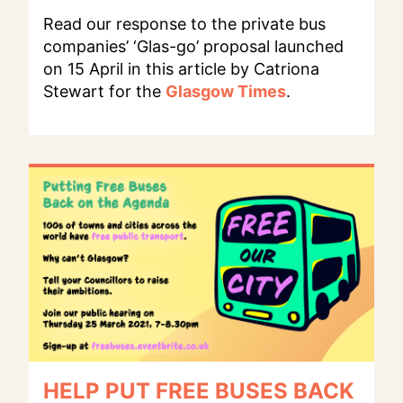
Read our response to the private bus
companies’ ‘Glas-go’ proposal launched
on 15 April in this article by Catriona
Stewart for the
Glasgow Times
.
HELP PUT FREE BUSES BACK