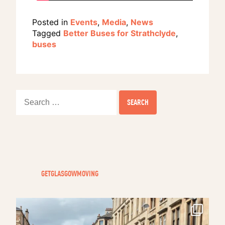
Posted in
Events
,
Media
,
News
Tagged
Better Buses for Strathclyde
,
buses
Search
for:
GETGLASGOWMOVING