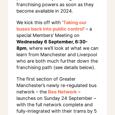
franchising powers as soon as they
become available in 2024.
We kick this off with ‘
Taking our
buses back into public control
’ – a
special Members’ Meeting on
Wednesday 6 September, 6:30-
8pm
, where we’ll look at what we can
learn from Manchester and Liverpool
who are both much further down the
franchising path (see details below).
The first section of Greater
Manchester’s newly re-regulated bus
network – the
Bee Network
–
launches on Sunday 24 September –
with the full network complete and
fully-integrated with their trams by 5