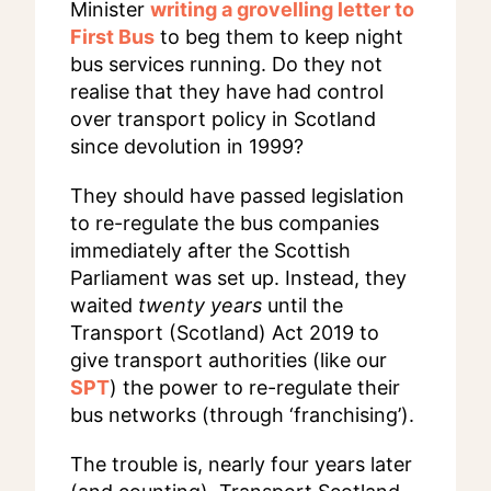
Minister
writing a grovelling letter to
First Bus
to beg them to keep night
bus services running. Do they not
realise that they have had control
over transport policy in Scotland
since devolution in 1999?
They should have passed legislation
to re-regulate the bus companies
immediately after the Scottish
Parliament was set up. Instead, they
waited
twenty years
until the
Transport (Scotland) Act 2019 to
give transport authorities (like our
SPT
) the power to re-regulate their
bus networks (through ‘franchising’).
The trouble is, nearly four years later