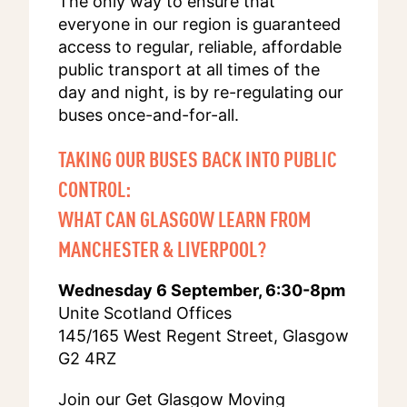
The only way to ensure that
everyone in our region is guaranteed
access to regular, reliable, affordable
public transport at all times of the
day and night, is by re-regulating our
buses once-and-for-all.
TAKING OUR BUSES BACK INTO PUBLIC
CONTROL:
WHAT CAN GLASGOW LEARN FROM
MANCHESTER & LIVERPOOL?
Wednesday 6 September, 6:30-8pm
Unite Scotland Offices
145/165 West Regent Street, Glasgow
G2 4RZ
Join our Get Glasgow Moving