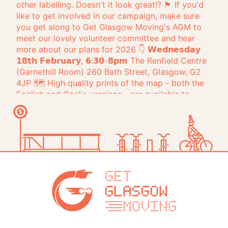
Get Glasg