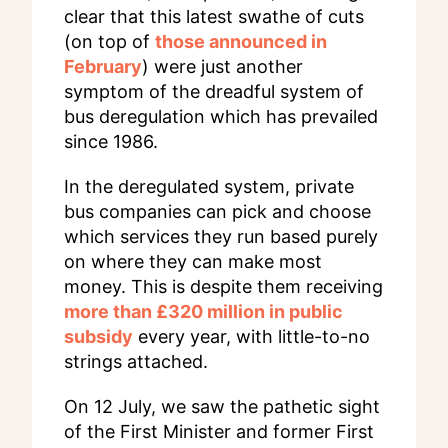
clear that this latest swathe of cuts
(on top of
those announced in
February
) were just another
symptom of the dreadful system of
bus deregulation which has prevailed
since 1986.
In the deregulated system, private
bus companies can pick and choose
which services they run based purely
on where they can make most
money. This is despite them receiving
more than £320 million in public
subsidy
every year, with little-to-no
strings attached.
On 12 July, we saw the pathetic sight
of the First Minister and former First