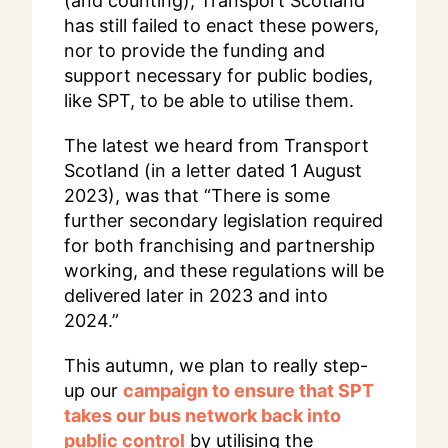
(and counting), Transport Scotland
has still failed to enact these powers,
nor to provide the funding and
support necessary for public bodies,
like SPT, to be able to utilise them.
The latest we heard from Transport
Scotland (in a letter dated 1 August
2023), was that “There is some
further secondary legislation required
for both franchising and partnership
working, and these regulations will be
delivered later in 2023 and into
2024.”
This autumn, we plan to really step-
up our
campaign to ensure that SPT
takes our bus network back into
public control
by utilising the