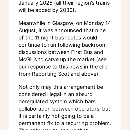
January 2025 (all their region’s trains
will be added by 2030).
Meanwhile in Glasgow, on Monday 14
August, it was announced that nine
of the 11 night bus routes would
continue to run following backroom
discussions between First Bus and
McGill’s to carve up the market (see
our response to this news in the clip
from Reporting Scotland above).
Not only may this arrangement be
considered illegal in an absurd
deregulated system which bars
collaboration between operators, but
it is certainly not going to be a
permanent fix to a recurring problem.