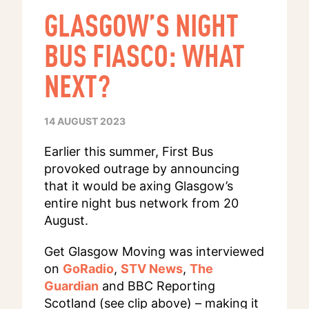
GLASGOW’S NIGHT
BUS FIASCO: WHAT
NEXT?
14 AUGUST 2023
Earlier this summer, First Bus
provoked outrage by announcing
that it would be axing Glasgow’s
entire night bus network from 20
August.
Get Glasgow Moving was interviewed
on
GoRadio
,
STV News
,
The
Guardian
and BBC Reporting
Scotland (see clip above) – making it