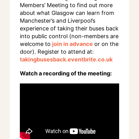
Members’ Meeting to find out more
about what Glasgow can learn from
Manchester’s and Liverpool’s
experience of taking their buses back
into public control (non-members are
welcome to
join in advance
or on the
door). Register to attend at:
takingbusesback.eventbrite.co.uk
Watch a recording of the meeting: