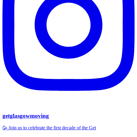
getglasgowmoving
🥳 Join us to celebrate the first decade of the Get