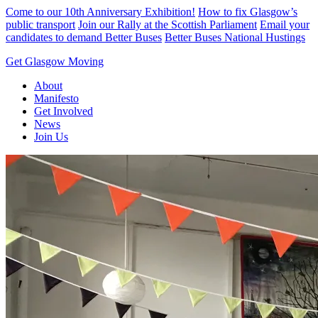
Skip
Come to our 10th Anniversary Exhibition!
How to fix Glasgow’s
to
public transport
Join our Rally at the Scottish Parliament
Email your
content
candidates to demand Better Buses
Better Buses National Hustings
Get Glasgow Moving
About
Manifesto
Get Involved
News
Join Us