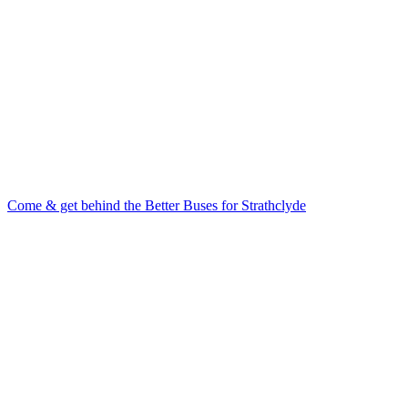
Come & get behind the Better Buses for Strathclyde