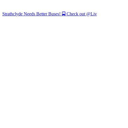
Strathclyde Needs Better Buses! 🚍 Check out @Liv