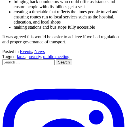
bringing back conductors who could offer assistance and
ensure people with disabilities get a seat
creating a timetable that reflects the times people travel and
ensuring routes run to local services such as the hospital,
education, and local shops
making stations and bus stops fully accessible
It was agreed this would be easier to achieve if we had regulation
and proper governance of transport.
Posted in
Events
,
News
Tagged
fares
,
poverty
,
public meeting
Search
for: