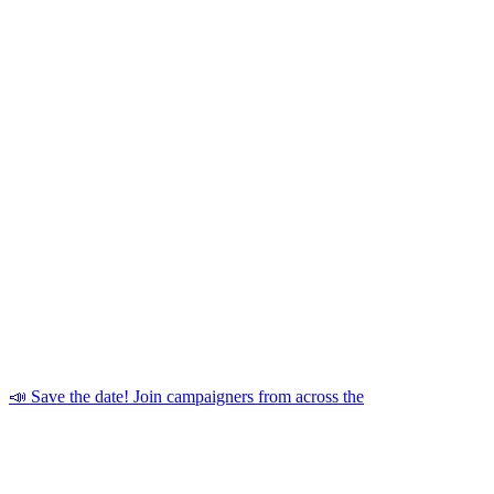
📣 Save the date! Join campaigners from across the