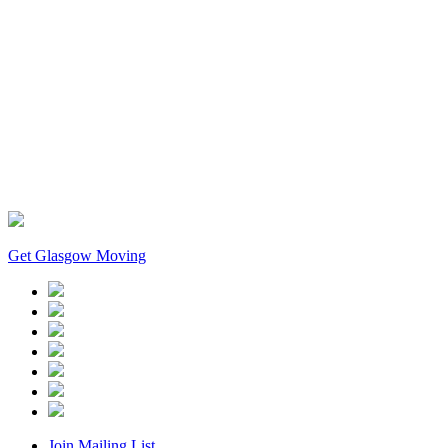
Get Glasgow Moving
Join Mailing List