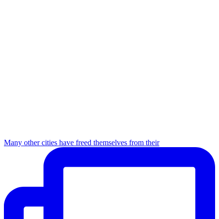
Many other cities have freed themselves from their