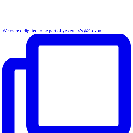
We were delighted to be part of yesterday's @Govan