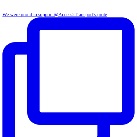
We were proud to support @Access2Transport’s prote