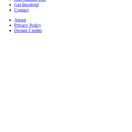
Get Involved
Contact
About
Privacy Policy
Design Credits