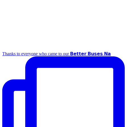
Thanks to everyone who came to our 𝗕𝗲𝘁𝘁𝗲𝗿 𝗕𝘂𝘀𝗲𝘀 𝗡𝗮