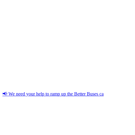
📢 We need your help to ramp up the Better Buses ca