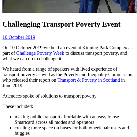
Challenging Transport Poverty Event
10 October 2019
On 10 October 2019 we held an event at Kinning Park Complex as
part of
Challenge Poverty Week
to discuss transport poverty, and
what we can do to challenge it.
We heard from a range of speakers with lived experience of
transport poverty as well as the Poverty and Inequality Commission,
who released their report on
Transport & Poverty in Scotland
in
June 2019.
Attendees spoke of solutions to transport poverty.
These included:
making public transport affordable with an easy to use
Smartcard across all modes and operators
creating more space on buses for both wheelchair users and
buggies