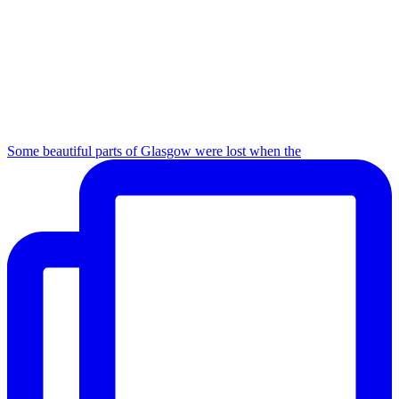
Some beautiful parts of Glasgow were lost when the