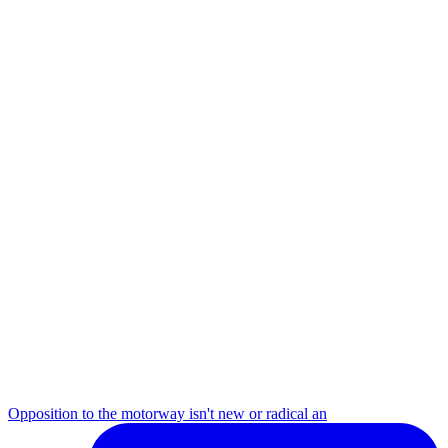
Opposition to the motorway isn't new or radical an