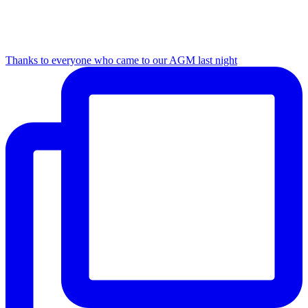
Thanks to everyone who came to our AGM last night