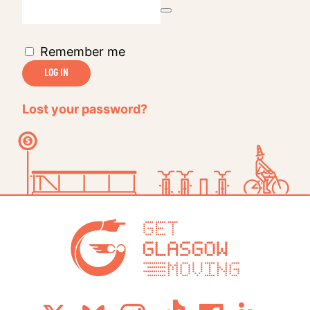
Remember me
LOG IN
Lost your password?
Get Glasg