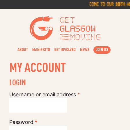
Skip
Come to our 10th An
to
content
Get Glasg
ABOUT
MANIFESTO
GET INVOLVED
NEWS
JOIN US
MY ACCOUNT
LOGIN
Required
Username or email address
*
Required
Password
*