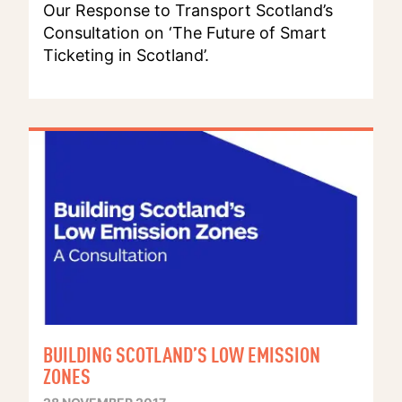
Our Response to Transport Scotland’s
Consultation on ‘The Future of Smart
Ticketing in Scotland’.
BUILDING SCOTLAND’S LOW EMISSION
ZONES