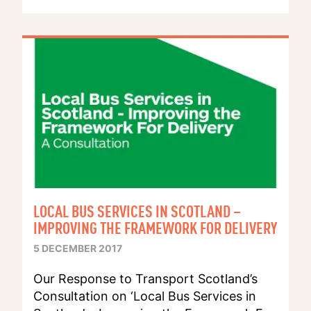
LOCAL BUS SERVICES IN SCOTLAND –
IMPROVING THE FRAMEWORK FOR DELIVERY
5 DECEMBER 2017
Our Response to Transport Scotland’s
Consultation on ‘Local Bus Services in