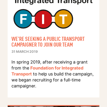
WE’RE SEEKING A PUBLIC TRANSPORT
CAMPAIGNER TO JOIN OUR TEAM
31 MARCH 2019
In spring 2019, after receiving a grant
from the
Foundation for Integrated
Transport
to help us build the campaign,
we began recruiting for a full-time
campaigner.