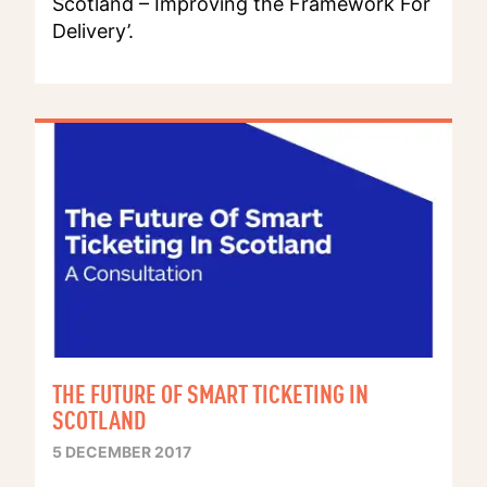
Scotland – Improving the Framework For
Delivery’.
THE FUTURE OF SMART TICKETING IN
SCOTLAND
5 DECEMBER 2017