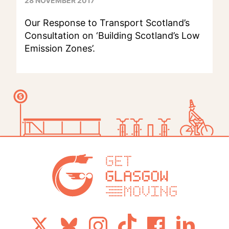
28 NOVEMBER 2017
Our Response to Transport Scotland’s
Consultation on ‘Building Scotland’s Low
Emission Zones’.
Get Glasg