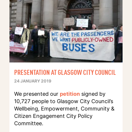
PRESENTATION AT GLASGOW CITY COUNCIL
24 JANUARY 2019
We presented our
petition
signed by
10,727 people to Glasgow City Council’s
Wellbeing, Empowerment, Community &
Citizen Engagement City Policy
Committee.