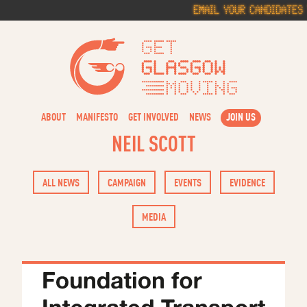
Skip
Email your candidates 
to
content
Get Glasg
ABOUT
MANIFESTO
GET INVOLVED
NEWS
JOIN US
NEIL SCOTT
ALL NEWS
CAMPAIGN
EVENTS
EVIDENCE
MEDIA