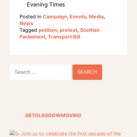
Evening Times
Posted in
Campaign
,
Events
,
Media
,
News
Tagged
petition
,
protest
,
Scottish
Parliament
,
Transport Bill
Search
for:
GETGLASGOWMOVING