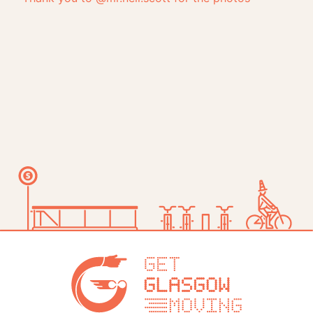
Get Glasg