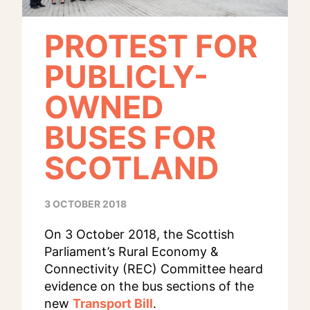
PROTEST FOR
PUBLICLY-
OWNED
BUSES FOR
SCOTLAND
3 OCTOBER 2018
On 3 October 2018, the Scottish
Parliament’s Rural Economy &
Connectivity (REC) Committee heard
evidence on the bus sections of the
new
Transport Bill
.