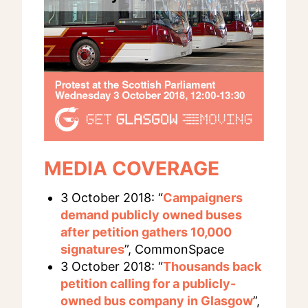
MEDIA COVERAGE
3 October 2018: “
Campaigners
demand publicly owned buses
after petition gathers 10,000
signatures
”, CommonSpace
3 October 2018: “
Thousands back
petition calling for a publicly-
owned bus company in Glasgow
”,