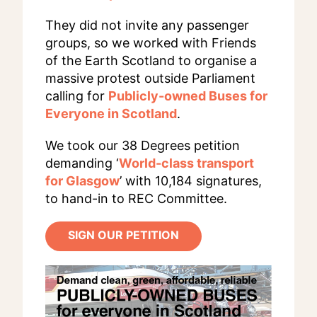
They did not invite any passenger
groups, so we worked with Friends
of the Earth Scotland to organise a
massive protest outside Parliament
calling for
Publicly-owned Buses for
Everyone in Scotland
.
We took our 38 Degrees petition
demanding ‘
World-class transport
for Glasgow
’ with 10,184 signatures,
to hand-in to REC Committee.
SIGN OUR PETITION